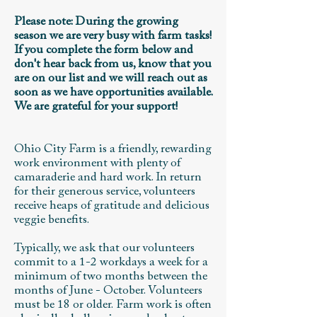
Please note: During the growing
season we are very busy with farm tasks!
If you complete the form below and
don't hear back from us, know that you
are on our list and we will reach out as
soon as we have opportunities available.
We are grateful for your support!
Ohio City Farm is a friendly, rewarding
work environment with plenty of
camaraderie and hard work. In return
for their generous service, volunteers
receive heaps of gratitude and delicious
veggie benefits.
Typically, we ask that our volunteers
commit to a 1-2 workdays a week for a
minimum of two months between the
months of June - October. Volunteers
must be 18 or older.
Farm work is often