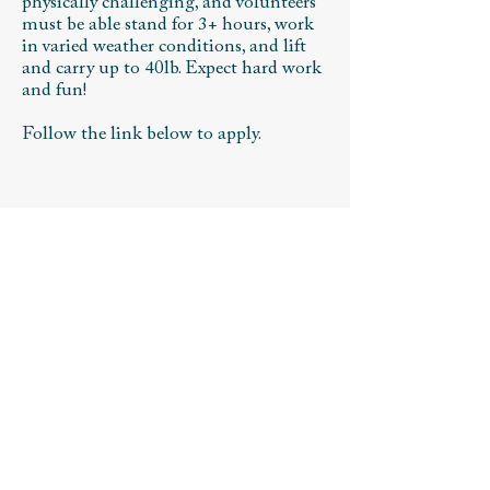
physically challenging, and volunteers
must be able stand for 3+ hours, work
in varied weather conditions, and lift
and carry up to 40lb. Expect hard work
and fun!
Follow the link below to apply. ​
VOLUNTEER APPLICATION