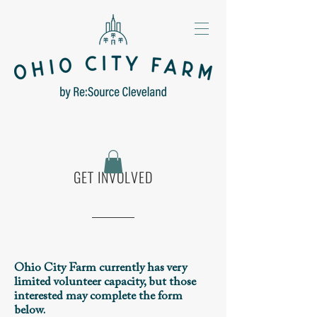
GET INVOLVED
Ohio City Farm currently has very
limited volunteer capacity, but those
interested may complete the form
below.